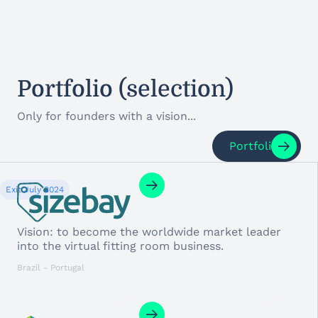
Portfolio (selection)
Only for founders with a vision...
Portfolio
Exit:
July 2024
Vision: to become the worldwide market leader
into the virtual fitting room business.
Brazil - Portugal