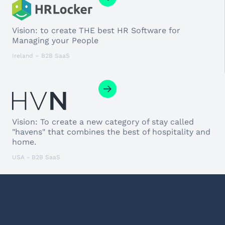
Vision: to create THE best HR Software for
Managing your People
Ireland – B2B SaaS
Vision: To create a new category of stay called
"havens" that combines the best of hospitality and
home.
USA - B2B SaaS