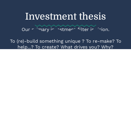
Investment thesis
Our primary investment filter is vision.
To (re)-build something unique ? To re-make? To
help...? To create? What drives you? Why?
Find out more
Join Our syndicate