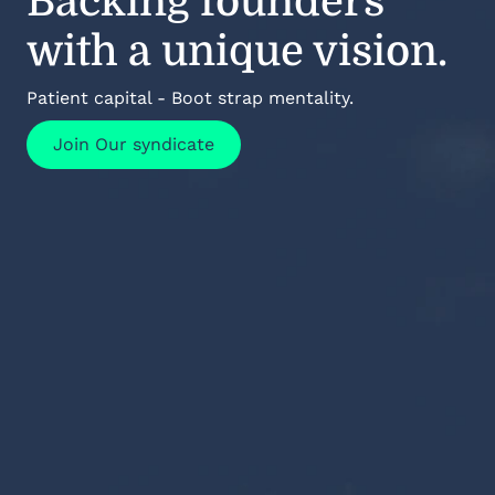
Backing founders
with a unique vision.
Patient capital - Boot strap mentality.
Join Our syndicate