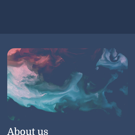
About us