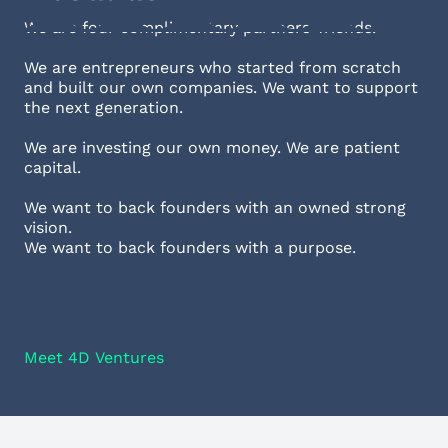
We are four complimentary partners-friends.
We are entrepreneurs who started from scratch
and built our own companies. We want to support
the next generation.
We are investing our own money. We are patient
capital.
We want to back founders with an owned strong
vision.
We want to back founders with a purpose.
Meet 4D Ventures